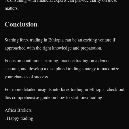
matters.
Conclusion
Starting forex trading in Ethiopia can be an exciting venture if
approached with the right knowledge and preparation.
Focus on continuous learning, practice trading on a demo
account, and develop a disciplined trading strategy to maximize
your chances of success.
For more detailed insights into forex trading in Ethiopia, check out
this comprehensive guide on how to start forex trading​
Africa Brokers
. Happy trading!