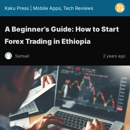
Kaku Press | Mobile Apps, Tech Reviews
A Beginner’s Guide: How to Start
Forex Trading in Ethiopia
Samuel
2 years ago