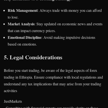
Risk Management
: Always trade with money you can afford
to lose.
Market Analysis
: Stay updated on economic news and events
that can impact currency prices.
Emotional Discipline
: Avoid making impulsive decisions
based on emotions.
5.
Legal Considerations
Before you start trading, be aware of the legal aspects of forex
trading in Ethiopia. Ensure compliance with local regulations and
understand any tax implications that may arise from your trading
activities​
JustMarkets
. Consulting with financial experts can provide clarity on these