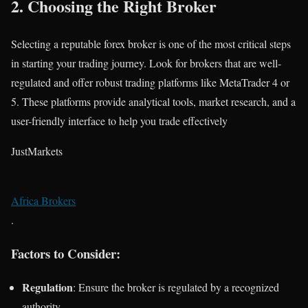
2.
Choosing the Right Broker
Selecting a reputable forex broker is one of the most critical steps
in starting your trading journey. Look for brokers that are well-
regulated and offer robust trading platforms like MetaTrader 4 or
5. These platforms provide analytical tools, market research, and a
user-friendly interface to help you trade effectively​
JustMarkets
Africa Brokers
.
Factors to Consider:
Regulation
: Ensure the broker is regulated by a recognized
authority.