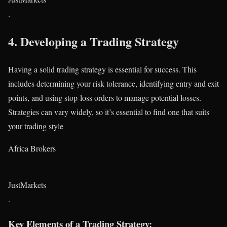
.
4.
Developing a Trading Strategy
Having a solid trading strategy is essential for success. This
includes determining your risk tolerance, identifying entry and exit
points, and using stop-loss orders to manage potential losses.
Strategies can vary widely, so it’s essential to find one that suits
your trading style​
Africa Brokers
JustMarkets
.
Key Elements of a Trading Strategy: