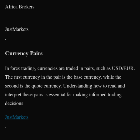
Africa Brokers
JustMarkets
.
Currency Pairs
In forex trading, currencies are traded in pairs, such as USD/EUR.
The first currency in the pair is the base currency, while the
second is the quote currency. Understanding how to read and
interpret these pairs is essential for making informed trading
decisions​
JustMarkets
.