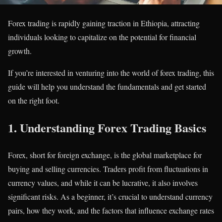
Forex trading is rapidly gaining traction in Ethiopia, attracting
individuals looking to capitalize on the potential for financial
growth.
If you’re interested in venturing into the world of forex trading, this
guide will help you understand the fundamentals and get started
on the right foot.
1.
Understanding Forex Trading Basics
Forex, short for foreign exchange, is the global marketplace for
buying and selling currencies. Traders profit from fluctuations in
currency values, and while it can be lucrative, it also involves
significant risks. As a beginner, it’s crucial to understand currency
pairs, how they work, and the factors that influence exchange rates​