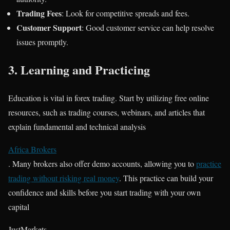
Trading Fees
: Look for competitive spreads and fees.
Customer Support
: Good customer service can help resolve
issues promptly.
3.
Learning and Practicing
Education is vital in forex trading. Start by utilizing free online
resources, such as trading courses, webinars, and articles that
explain fundamental and technical analysis​
Africa Brokers
. Many brokers also offer demo accounts, allowing you to
practice
trading without risking real money
. This practice can build your
confidence and skills before you start trading with your own
capital​
JustMarkets