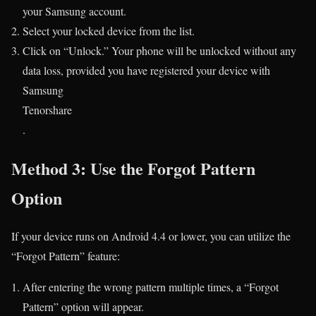
your Samsung account.
Select your locked device from the list.
Click on “Unlock.” Your phone will be unlocked without any
data loss, provided you have registered your device with
Samsung​
Tenorshare
.
Method 3: Use the Forgot Pattern
Option
If your device runs on Android 4.4 or lower, you can utilize the
“Forgot Pattern” feature:
After entering the wrong pattern multiple times, a “Forgot
Pattern” option will appear.