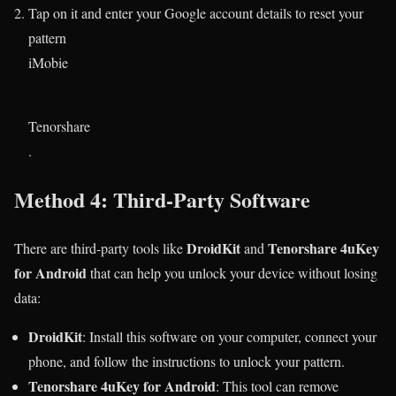
Tap on it and enter your Google account details to reset your
pattern​
iMobie
Tenorshare
.
Method 4: Third-Party Software
DroidKit
Tenorshare 4uKey
There are third-party tools like
and
for Android
that can help you unlock your device without losing
data:
DroidKit
: Install this software on your computer, connect your
phone, and follow the instructions to unlock your pattern.
Tenorshare 4uKey for Android
: This tool can remove