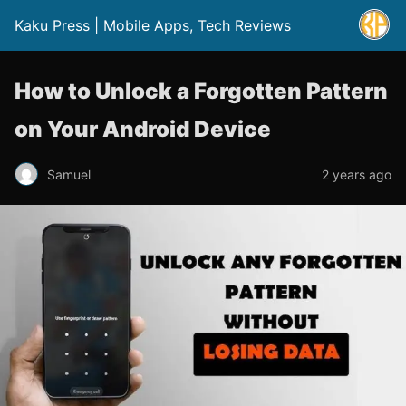
Kaku Press | Mobile Apps, Tech Reviews
How to Unlock a Forgotten Pattern
on Your Android Device
Samuel
2 years ago