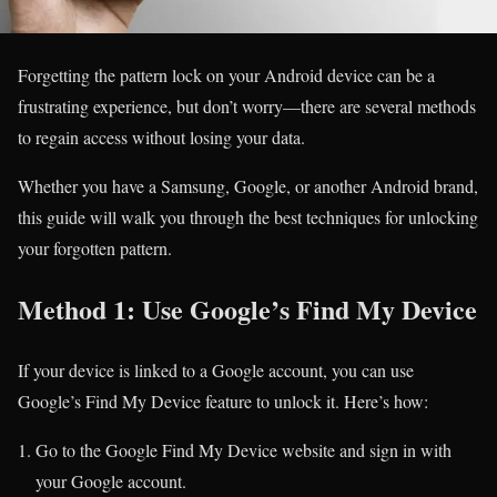
Forgetting the pattern lock on your Android device can be a
frustrating experience, but don’t worry—there are several methods
to regain access without losing your data.
Whether you have a Samsung, Google, or another Android brand,
this guide will walk you through the best techniques for unlocking
your forgotten pattern.
Method 1: Use Google’s Find My Device
If your device is linked to a Google account, you can use
Google’s Find My Device feature to unlock it. Here’s how:
Go to the Google Find My Device website and sign in with
your Google account.