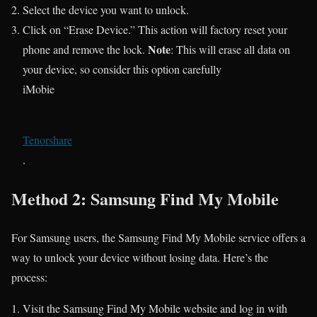
Select the device you want to unlock.
Click on “Erase Device.” This action will factory reset your
Note
phone and remove the lock.
: This will erase all data on
your device, so consider this option carefully​
iMobie
Tenorshare
.
Method 2: Samsung Find My Mobile
For Samsung users, the Samsung Find My Mobile service offers a
way to unlock your device without losing data. Here’s the
process:
Visit the Samsung Find My Mobile website and log in with