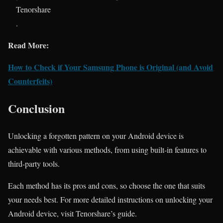
Tenorshare
.
Read More:
How to Check if Your Samsung Phone is Original (and Avoid
Counterfeits)
Conclusion
Unlocking a forgotten pattern on your Android device is
achievable with various methods, from using built-in features to
third-party tools.
Each method has its pros and cons, so choose the one that suits
your needs best. For more detailed instructions on unlocking your
Android device, visit Tenorshare’s guide.