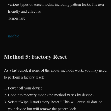
various types of screen locks, including pattern locks. It’s user-
friendly and effective​
Tenorshare
iMobie
.
Method 5: Factory Reset
As a last resort, if none of the above methods work, you may need
to perform a factory reset:
Power off your device.
Boot into recovery mode (the method varies by device).
Select “Wipe Data/Factory Reset.” This will erase all data on
your device but will remove the pattern lock​